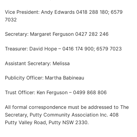
Vice President: Andy Edwards 0418 288 180; 6579
7032
Secretary: Margaret Ferguson 0427 282 246
Treasurer: David Hope – 0416 174 900; 6579 7023
Assistant Secretary: Melissa
Publicity Officer: Martha Babineau
Trust Officer: Ken Ferguson – 0499 868 806
All formal correspondence must be addressed to The
Secretary, Putty Community Association Inc. 408
Putty Valley Road, Putty NSW 2330.