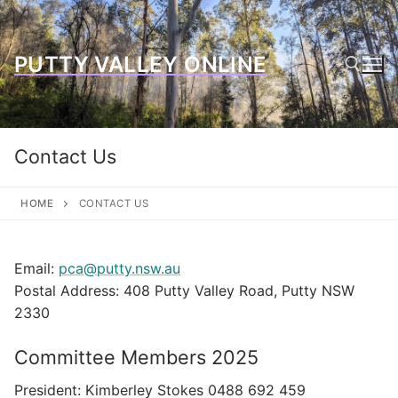
Skip
to
content
PUTTY VALLEY ONLINE
Search for:
Contact Us
HOME
CONTACT US
Email:
pca@putty.nsw.au
Postal Address: 408 Putty Valley Road, Putty NSW
2330
Committee Members 2025
President: Kimberley Stokes 0488 692 459