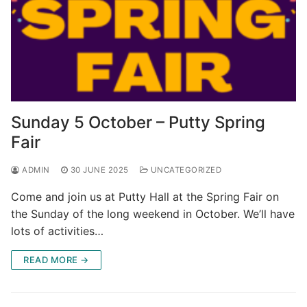
Sunday 5 October – Putty Spring
Fair
ADMIN
30 JUNE 2025
UNCATEGORIZED
Come and join us at Putty Hall at the Spring Fair on
the Sunday of the long weekend in October. We’ll have
lots of activities…
READ MORE →