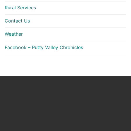
Rural Services
Contact Us
Weather
Facebook – Putty Valley Chronicles