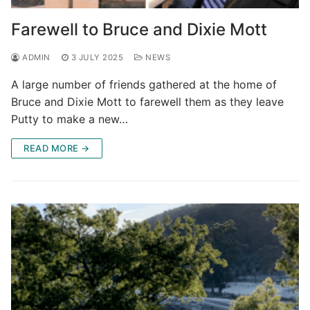
Farewell to Bruce and Dixie Mott
ADMIN
3 JULY 2025
NEWS
A large number of friends gathered at the home of
Bruce and Dixie Mott to farewell them as they leave
Putty to make a new…
READ MORE →