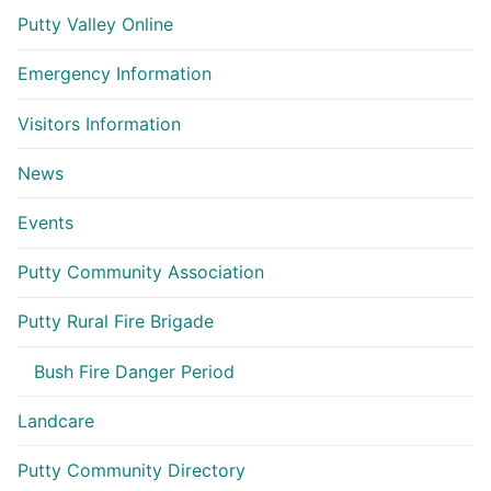
Putty Valley Online
Emergency Information
Visitors Information
News
Events
Putty Community Association
Putty Rural Fire Brigade
Bush Fire Danger Period
Landcare
Putty Community Directory