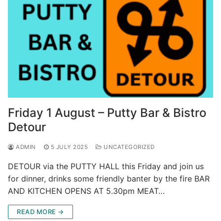
Friday 1 August – Putty Bar & Bistro
Detour
ADMIN
5 JULY 2025
UNCATEGORIZED
DETOUR via the PUTTY HALL this Friday and join us
for dinner, drinks some friendly banter by the fire BAR
AND KITCHEN OPENS AT 5.30pm MEAT…
READ MORE →