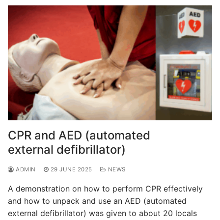
CPR and AED (automated
external defibrillator)
ADMIN
29 JUNE 2025
NEWS
A demonstration on how to perform CPR effectively
and how to unpack and use an AED (automated
external defibrillator) was given to about 20 locals