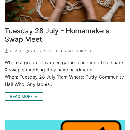
Tuesday 28 July – Homemakers
Swap Meet
ADMIN
5 JULY 2025
UNCATEGORIZED
Where a group of women gather each month to share
& swap something they have handmade.
When: Tuesday 28 July 11am Where: Putty Community
Hall Who: Any ladies…
READ MORE →