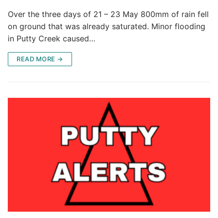
Over the three days of 21 – 23 May 800mm of rain fell
on ground that was already saturated. Minor flooding
in Putty Creek caused…
READ MORE →