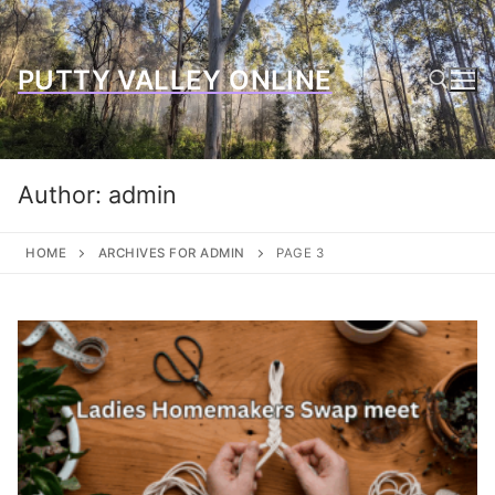
Skip
to
content
PUTTY VALLEY ONLINE
Search for:
Author:
admin
HOME
ARCHIVES FOR ADMIN
PAGE 3