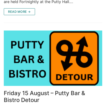
are held Fortnightly at the Putty Hall.…
READ MORE →
Friday 15 August – Putty Bar &
Bistro Detour