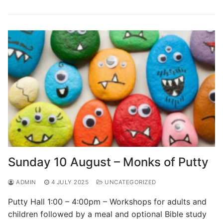
Sunday 10 August – Monks of Putty
ADMIN
4 JULY 2025
UNCATEGORIZED
Putty Hall 1:00 – 4:00pm – Workshops for adults and
children followed by a meal and optional Bible study