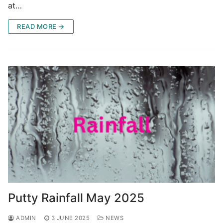
at…
READ MORE →
Putty Rainfall May 2025
ADMIN
3 JUNE 2025
NEWS