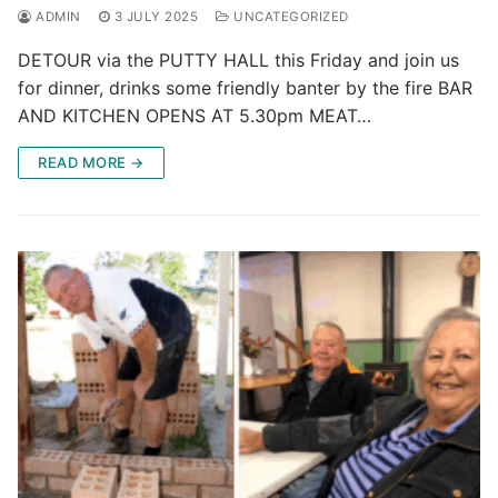
ADMIN
3 JULY 2025
UNCATEGORIZED
DETOUR via the PUTTY HALL this Friday and join us
for dinner, drinks some friendly banter by the fire BAR
AND KITCHEN OPENS AT 5.30pm MEAT…
READ MORE →