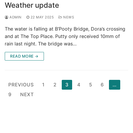
Weather update
ADMIN
22 MAY 2025
NEWS
The water is falling at B’Pooty Bridge, Dora’s crossing
and at The Top Place. Putty only received 10mm of
rain last night. The bridge was…
READ MORE →
Posts
PREVIOUS
1
2
3
4
5
6
…
pagination
9
NEXT