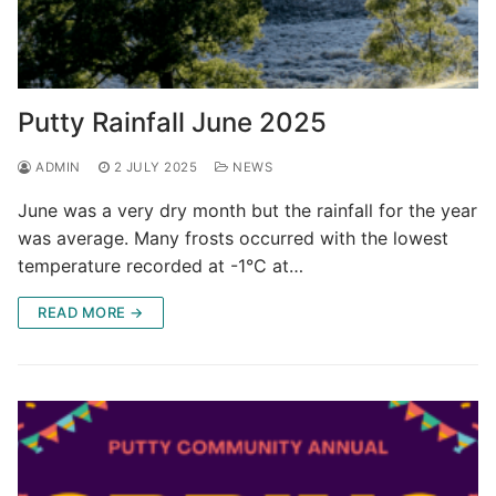
Putty Rainfall June 2025
ADMIN
2 JULY 2025
NEWS
June was a very dry month but the rainfall for the year
was average. Many frosts occurred with the lowest
temperature recorded at -1°C at…
READ MORE →