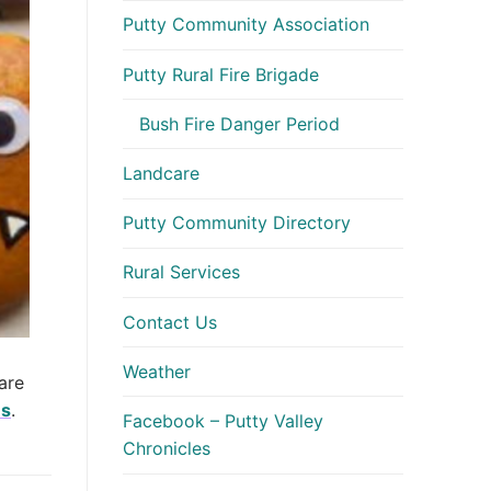
Putty Community Association
Putty Rural Fire Brigade
Bush Fire Danger Period
Landcare
Putty Community Directory
Rural Services
Contact Us
Weather
are
es
.
Facebook – Putty Valley
Chronicles