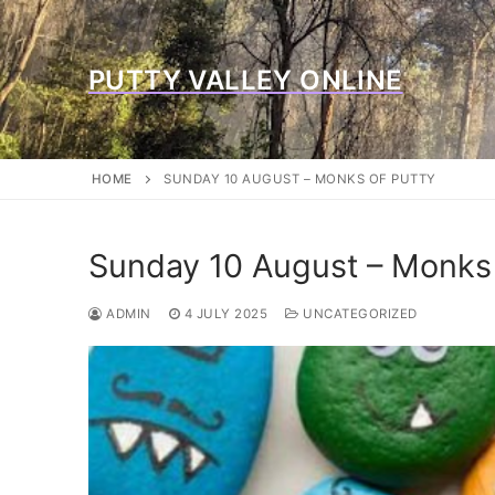
Skip
to
content
PUTTY VALLEY ONLINE
HOME
SUNDAY 10 AUGUST – MONKS OF PUTTY
Sunday 10 August – Monks 
ADMIN
4 JULY 2025
UNCATEGORIZED