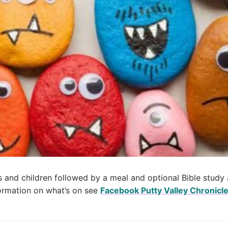
 and children followed by a meal and optional Bible study 
nformation on what’s on see
Facebook Putty Valley Chronicl