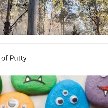
of Putty