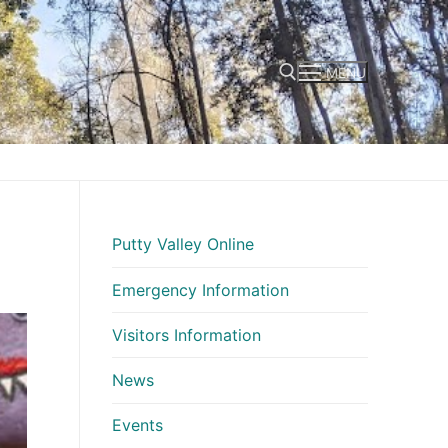
MENU
Search for:
Putty Valley Online
Emergency Information
Visitors Information
News
Events