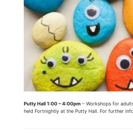
Putty Hall 1:00 – 4:00pm
– Workshops for adults
held Fortnightly at the Putty Hall. For further i