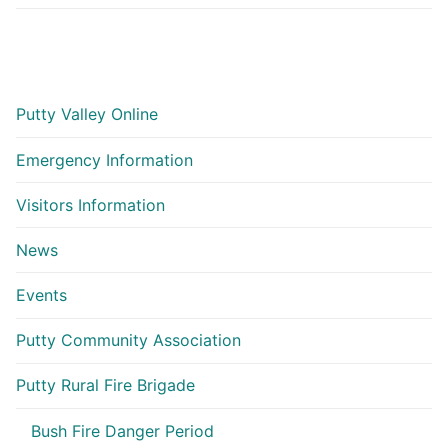
Putty Valley Online
Emergency Information
Visitors Information
News
Events
Putty Community Association
Putty Rural Fire Brigade
Bush Fire Danger Period