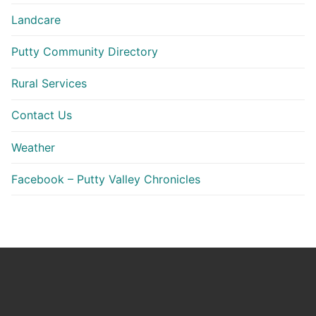
Landcare
Putty Community Directory
Rural Services
Contact Us
Weather
Facebook – Putty Valley Chronicles