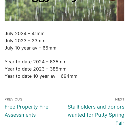
July 2024 – 41mm
July 2023 – 23mm
July 10 year av – 65mm
Year to date 2024 – 635mm
Year to date 2023 – 385mm
Year to date 10 year av – 694mm
Post
PREVIOUS
NEXT
navigation
Previous
Next
Free Property Fire
Stallholders and donors
post:
post:
Assessments
wanted for Putty Spring
Fair