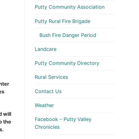
Putty Community Association
Putty Rural Fire Brigade
Bush Fire Danger Period
Landcare
Putty Community Directory
Rural Services
nter
Contact Us
es
Weather
 will
Facebook – Putty Valley
p the
Chronicles
es.