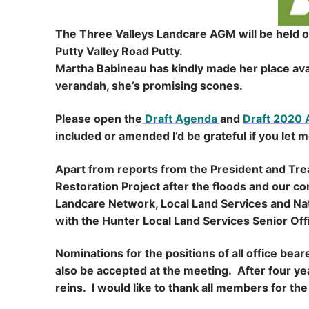
The Three Valleys Landcare AGM will be held 
Putty Valley Road Putty.
Martha Babineau has kindly made her place ava
verandah, she’s promising scones.
Please open the
Draft Agenda
and
Draft 2020
included or amended I’d be grateful if you let 
Apart from reports from the President and Treas
Restoration Project after the floods and our 
Landcare Network, Local Land Services and Nati
with the Hunter Local Land Services Senior Off
Nominations for the positions of all office bea
also be accepted at the meeting. After four yea
reins. I would like to thank all members for t