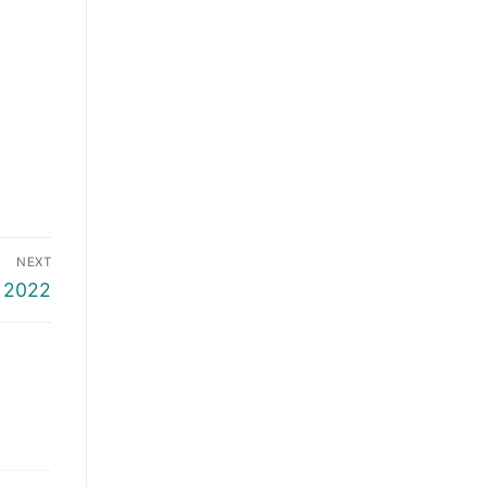
NEXT
 2022