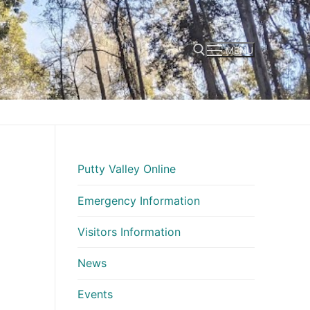
MENU
Search for:
Putty Valley Online
Emergency Information
Visitors Information
News
Events