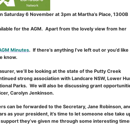
on Saturday 6 November at 3pm at Martha’s Place, 1300B
ilable for the AGM. Apart from the lovely view from her
 AGM Minutes
. If there’s anything I’ve left out or you’d like
me know.
urer, we’ll be looking at the state of the Putty Creek
continued strong association with Landcare NSW, Lower Hu
onal Parks. We will also be discussing grant opportuniti
icer, Carolyn Jenkinson.
rers can be forwarded to the Secretary, Jane Robinson, and
rs as your president, it’s time to let someone else take u
he support they’ve given me through some interesting tim