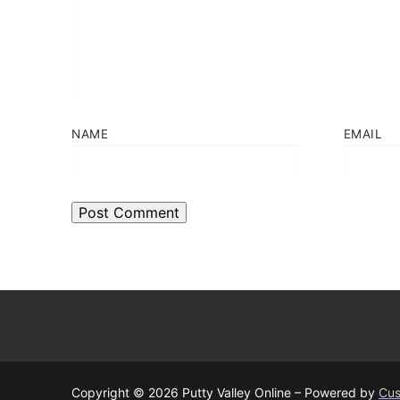
NAME
EMAIL
Copyright © 2026 Putty Valley Online – Powered by
Cus