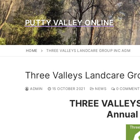
Skip
to
content
PUTTY VALLEY ONLINE
HOME
THREE VALLEYS LANDCARE GROUP INC AGM
Three Valleys Landcare G
ADMIN
15 OCTOBER 2021
NEWS
0 COMMENT
THREE VALLEY
Annual