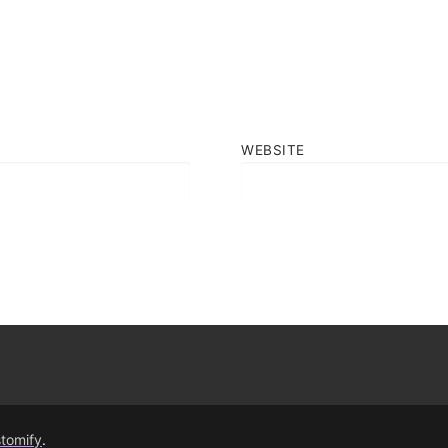
WEBSITE
tomify
.