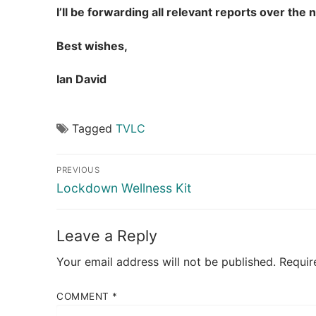
I’ll be forwarding all relevant reports over th
Best wishes,
Ian David
Tagged
TVLC
Post
PREVIOUS
navigation
Previous
Lockdown Wellness Kit
post:
Leave a Reply
Your email address will not be published.
Requir
COMMENT
*