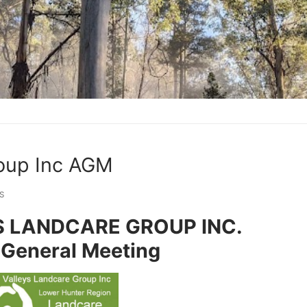
roup Inc AGM
S
S LANDCARE GROUP INC.
 General Meeting