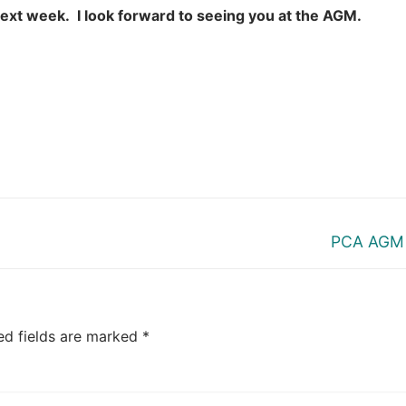
e next week. I look forward to seeing you at the AGM.
Next
PCA AGM
post:
ed fields are marked
*