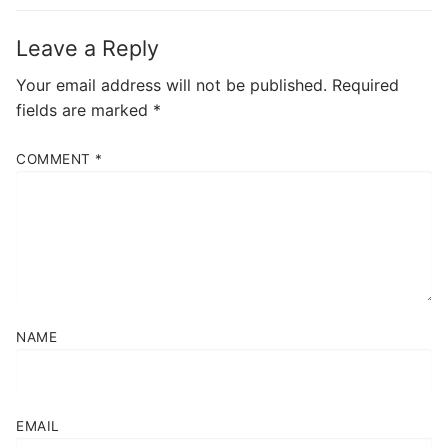
Leave a Reply
Your email address will not be published.
Required
fields are marked
*
COMMENT
*
NAME
EMAIL