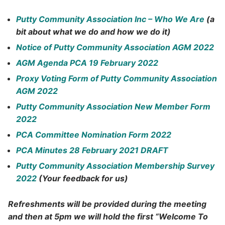
Putty Community Association Inc – Who We Are
(a
bit about what we do and how we do it)
Notice of Putty Community Association AGM 2022
AGM Agenda PCA 19 February 2022
Proxy Voting Form of Putty Community Association
AGM 2022
Putty Community Association New Member Form
2022
PCA Committee Nomination Form 2022
PCA Minutes 28 February 2021 DRAFT
Putty Community Association Membership Survey
2022
(Your feedback for us)
Refreshments will be provided during the meeting
and then at 5pm we will hold the first
“Welcome To