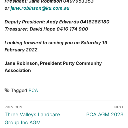
President: Jane Robinson 0407953353
or
jane.robinson@ku.com.au
Deputy President: Andy Edwards 0418288180
Treasurer: David Hope 0416 174 900
Looking forward to seeing you on Saturday 19
February 2022.
Jane Robinson, President Putty Community
Association
Tagged
PCA
Post
PREVIOUS
NEXT
navigation
Previous
Next
Three Valleys Landcare
PCA AGM 2023
post:
post:
Group Inc AGM