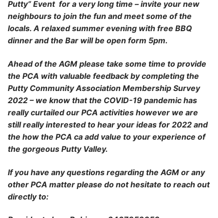
Putty” Event for a very long time – invite your new
neighbours to join the fun and meet some of the
locals. A relaxed summer evening with free BBQ
dinner and the Bar will be open form 5pm.
Ahead of the AGM please take some time to provide
the PCA with valuable feedback by completing the
Putty Community Association Membership Survey
2022 – we know that the COVID-19 pandemic has
really curtailed our PCA activities however we are
still really interested to hear your ideas for 2022 and
the how the PCA ca add value to your experience of
the gorgeous Putty Valley.
If you have any questions regarding the AGM or any
other PCA matter please do not hesitate to reach out
directly to: