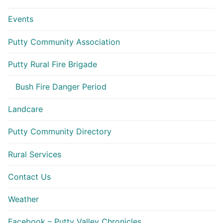
Events
Putty Community Association
Putty Rural Fire Brigade
Bush Fire Danger Period
Landcare
Putty Community Directory
Rural Services
Contact Us
Weather
Facebook – Putty Valley Chronicles