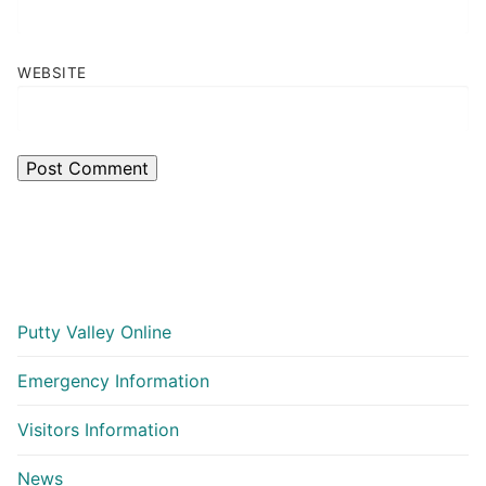
WEBSITE
Putty Valley Online
Emergency Information
Visitors Information
News