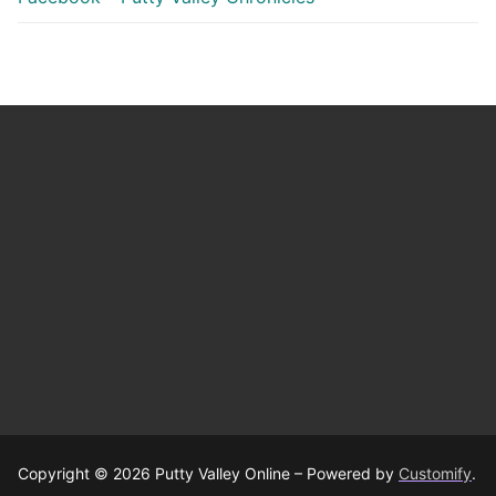
Copyright © 2026 Putty Valley Online – Powered by
Customify
.