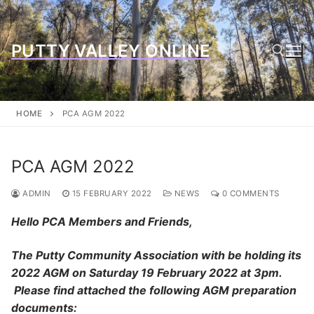
Skip
to
content
PUTTY VALLEY ONLINE
Search for:
HOME
PCA AGM 2022
PCA AGM 2022
ADMIN
15 FEBRUARY 2022
NEWS
0 COMMENTS
Hello PCA Members and Friends,
The Putty Community Association with be holding its
2022 AGM on Saturday 19 February 2022 at 3pm.
Please find attached the following AGM preparation
documents: